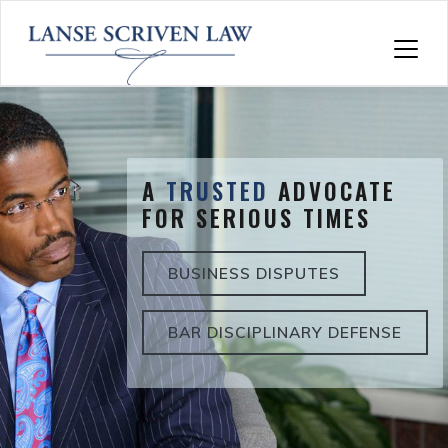
Skip
to
content
A
TRUSTED
ADVOCATE
FOR SERIOUS TIMES
BUSINESS DISPUTES
BAR DISCIPLINARY DEFENSE