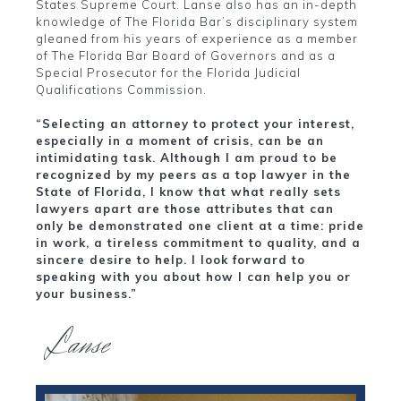
States Supreme Court. Lanse also has an in-depth
knowledge of The Florida Bar’s disciplinary system
gleaned from his years of experience as a member
of The Florida Bar Board of Governors and as a
Special Prosecutor for the Florida Judicial
Qualifications Commission.
“Selecting an attorney to protect your interest,
especially in a moment of crisis, can be an
intimidating task. Although I am proud to be
recognized by my peers as a top lawyer in the
State of Florida, I know that what really sets
lawyers apart are those attributes that can
only be demonstrated one client at a time: pride
in work, a tireless commitment to quality, and a
sincere desire to help. I look forward to
speaking with you about how I can help you or
your business.”
Lanse