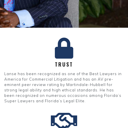
TRUST
Lanse has been recognized as one of the Best Lawyers in
America for Commercial Litigation and has an AV pre-
eminent peer review rating by Martindale-Hubbell for
strong legal ability and high ethical standards. He has
been recognized on numerous occasions among Florida’s
Super Lawyers and Florida’s Legal Elite.