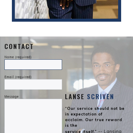
CONTACT
Name (required)
Email (required)
LANSE
SCRIVEN
Message
“Our service should not be
in expectation of
acclaim. Our true reward
is the
-- Lansing
service itself.”