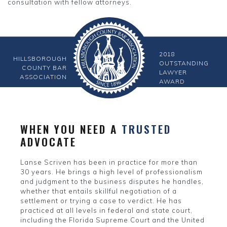
consultation with fellow attorneys.
2018
HILLSBOROUGH
OUTSTANDING
COUNTY BAR
LAWYER
ASSOCIATION
AWARD
WHEN YOU NEED A
TRUSTED
ADVOCATE
Lanse Scriven has been in practice for more than
30 years. He brings a high level of professionalism
and judgment to the business disputes he handles,
whether that entails skillful negotiation of a
settlement or trying a case to verdict. He has
practiced at all levels in federal and state court,
including the Florida Supreme Court and the United