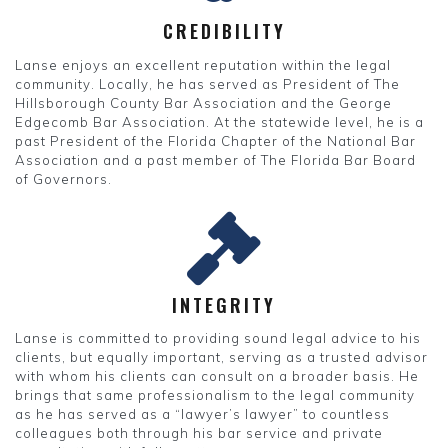
CREDIBILITY
Lanse enjoys an excellent reputation within the legal
community. Locally, he has served as President of The
Hillsborough County Bar Association and the George
Edgecomb Bar Association. At the statewide level, he is a
past President of the Florida Chapter of the National Bar
Association and a past member of The Florida Bar Board
of Governors.
INTEGRITY
Lanse is committed to providing sound legal advice to his
clients, but equally important, serving as a trusted advisor
with whom his clients can consult on a broader basis. He
brings that same professionalism to the legal community
as he has served as a “lawyer’s lawyer” to countless
colleagues both through his bar service and private