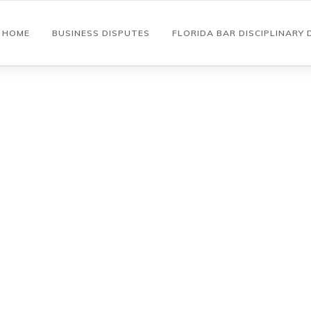
HOME
BUSINESS DISPUTES
FLORIDA BAR DISCIPLINARY 