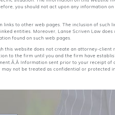
fore, you should not act upon any information on 
 links to other web pages. The inclusion of such li
e linked entities. Moreover, Lanse Scriven Law doe
mation found on such web pages.
 this website does not create an attorney-client r
tion to the firm until you and the firm have establi
ent.Ã‚Â Information sent prior to your receipt of 
may not be treated as confidential or protected i