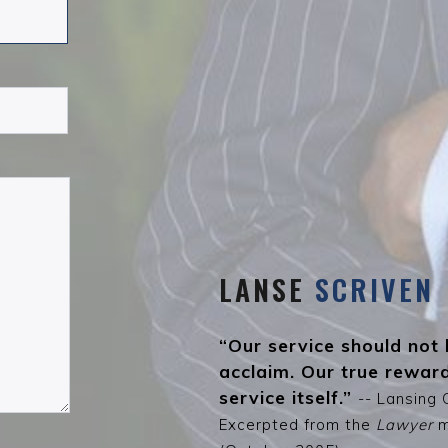
LANSE
SCRIVEN
“Our service should not 
acclaim. Our true reward
service itself.”
-- Lansing 
Excerpted from the
Lawyer
m