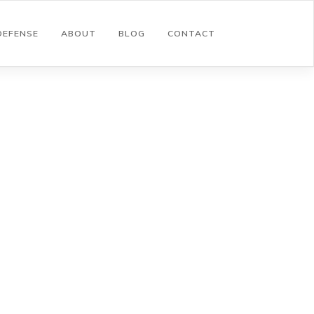
DEFENSE
ABOUT
BLOG
CONTACT