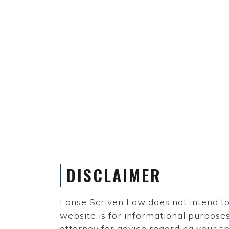
DISCLAIMER
Lanse Scriven Law does not intend to p
website is for informational purposes 
attorney for advice regarding your sp