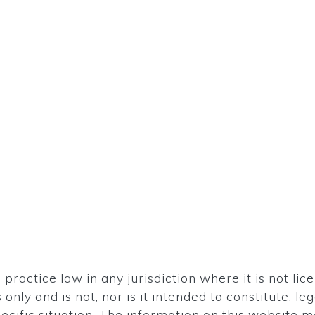
ractice law in any jurisdiction where it is not lic
only and is not, nor is it intended to constitute, l
ecific situation. The information on this website 