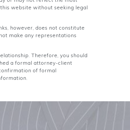
this website without seeking legal
nks, however, does not constitute
s not make any representations
elationship. Therefore, you should
shed a formal attorney-client
confirmation of formal
nformation.