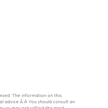
ensed. The information on this
egal advice.Ã‚Â You should consult an
may or may not reflect the most