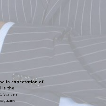
be in expectation of
 is the
C. Scriven
agazine