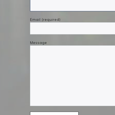
Email (required)
Message