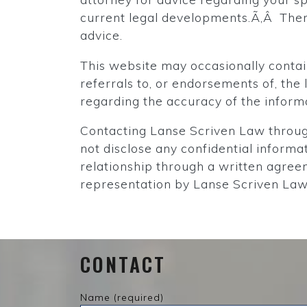
current legal developments.Ã‚Â There
advice.
This website may occasionally contain
referrals to, or endorsements of, th
regarding the accuracy of the infor
Contacting Lanse Scriven Law through
not disclose any confidential informa
relationship through a written agreem
representation by Lanse Scriven Law 
CONTACT
Name (required)